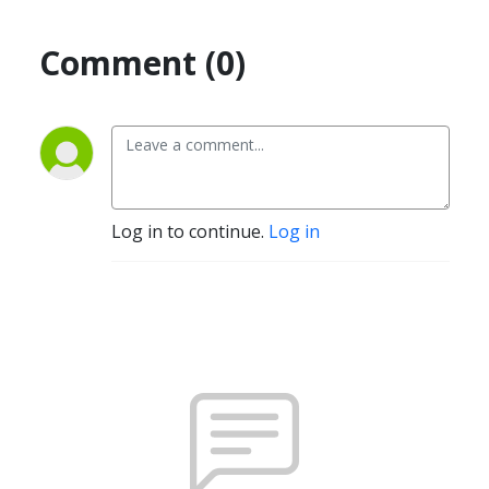
Comment (0)
Log in to continue.
Log in