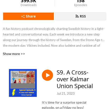
399.5K
158
Downloads
Episodes
Share
RSS
A fun history podcast chronologically charting Swedish history in a light-
hearted and conversational way. Each week we introduce a new step
along our journey through the history of Sweden, from the Stone Age to
the modern day. Vikings included. Now also judging and ranking all of
Sweden's rulers in our new podcast Kingdom: Swedish Rulers!
Show more >>
S9. A Cross-
over Kalmar
Union Special
Jul 21, 2023
It’s time for a surprise special
episode, on a Friday no less!