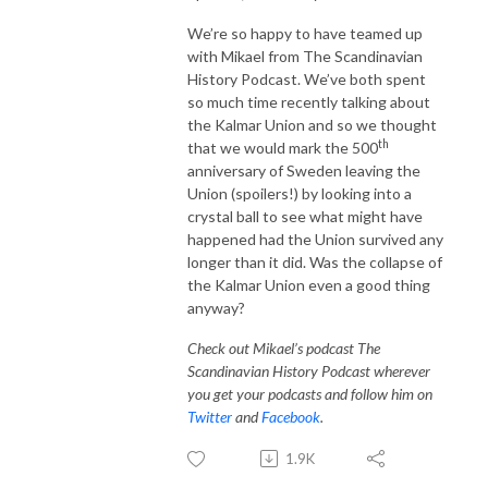
We’re so happy to have teamed up
with Mikael from The Scandinavian
History Podcast. We’ve both spent
so much time recently talking about
the Kalmar Union and so we thought
th
that we would mark the 500
anniversary of Sweden leaving the
Union (spoilers!) by looking into a
crystal ball to see what might have
happened had the Union survived any
longer than it did. Was the collapse of
the Kalmar Union even a good thing
anyway?
Check out Mikael’s podcast The
Scandinavian History Podcast wherever
you get your podcasts and follow him on
Twitter
and
Facebook
.
1.9K