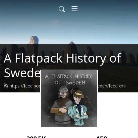
A Flatpack History of
Sweden
https://feed.podbean.com/flatpackhistorysweden/feed.xml